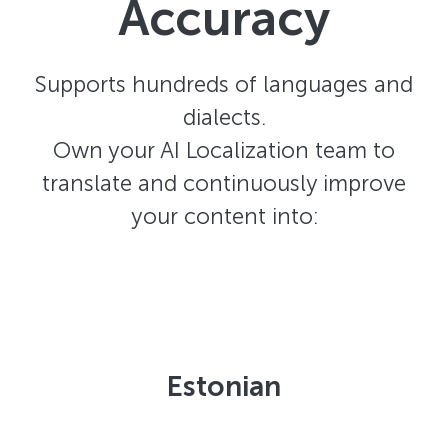
Accuracy
Supports hundreds of languages and
dialects.
Own your AI Localization team to
translate and continuously improve
your content into:
Estonian