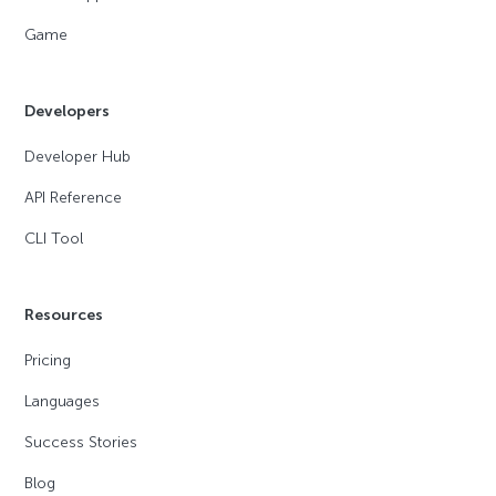
Game
Developers
Developer Hub
API Reference
CLI Tool
Resources
Pricing
Languages
Success Stories
Blog