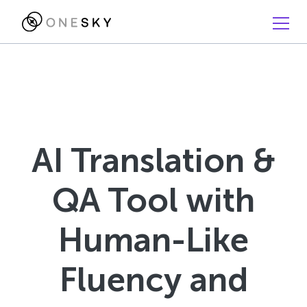
AI Translation &
QA Tool with
Human-Like
Fluency and