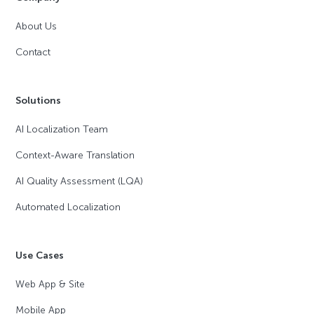
About Us
Contact
Solutions
AI Localization Team
Context-Aware Translation
AI Quality Assessment (LQA)
Automated Localization
Use Cases
Web App & Site
Mobile App