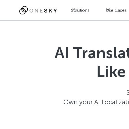
Solutions
Use Cases
AI Transl
Like
Own your AI Localizat