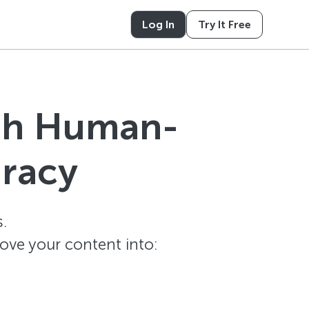
Log In
Try It Free
ith Human-
uracy
.
ove your content into: