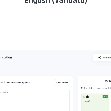
English (Vanuatu)