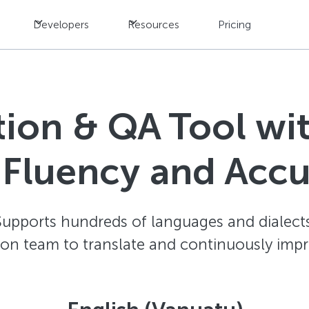
Developers
Resources
Pricing
ation & QA Tool w
 Fluency and Acc
Supports hundreds of languages and dialects
ion team to translate and continuously impr