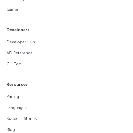
Game
Developers
Developer Hub
API Reference
CLI Tool
Resources
Pricing
Languages
Success Stories
Blog