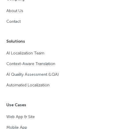
About Us
Contact
Solutions
AI Localization Team
Context-Aware Translation
AI Quality Assessment (LQA)
Automated Localization
Use Cases
Web App & Site
Mobile App