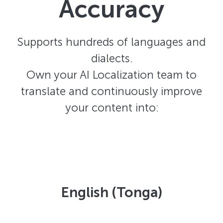
Accuracy
Supports hundreds of languages and
dialects.
Own your AI Localization team to
translate and continuously improve
your content into:
English (Tonga)