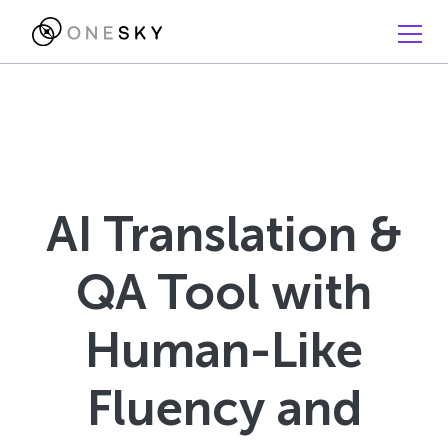
AI Translation &
QA Tool with
Human-Like
Fluency and