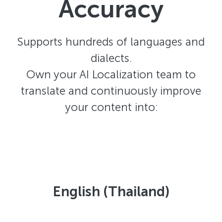
Accuracy
Supports hundreds of languages and
dialects.
Own your AI Localization team to
translate and continuously improve
your content into:
English (Thailand)