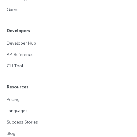
Game
Developers
Developer Hub
API Reference
CLI Tool
Resources
Pricing
Languages
Success Stories
Blog