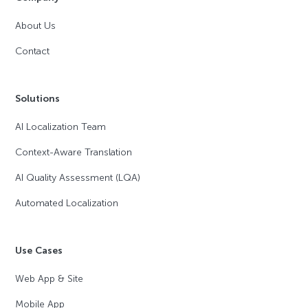
About Us
Contact
Solutions
AI Localization Team
Context-Aware Translation
AI Quality Assessment (LQA)
Automated Localization
Use Cases
Web App & Site
Mobile App