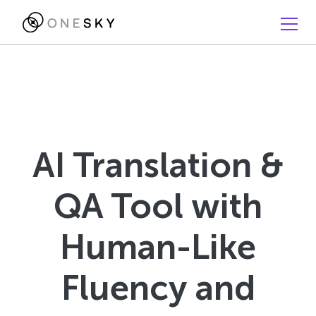
AI Translation &
QA Tool with
Human-Like
Fluency and