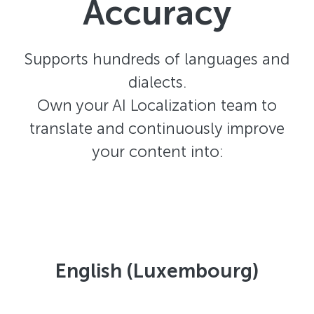
Accuracy
Supports hundreds of languages and
dialects.
Own your AI Localization team to
translate and continuously improve
your content into:
English (Luxembourg)