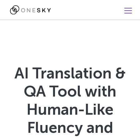
AI Translation &
QA Tool with
Human-Like
Fluency and