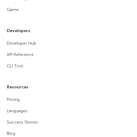
Game
Developers
Developer Hub
API Reference
CLI Tool
Resources
Pricing
Languages
Success Stories
Blog