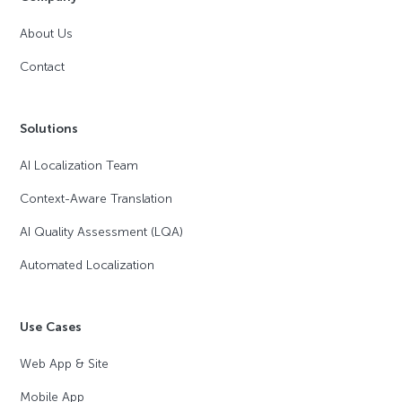
About Us
Contact
Solutions
AI Localization Team
Context-Aware Translation
AI Quality Assessment (LQA)
Automated Localization
Use Cases
Web App & Site
Mobile App