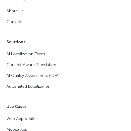
About Us
Contact
Solutions
AI Localization Team
Context-Aware Translation
AI Quality Assessment (LQA)
Automated Localization
Use Cases
Web App & Site
Mobile App