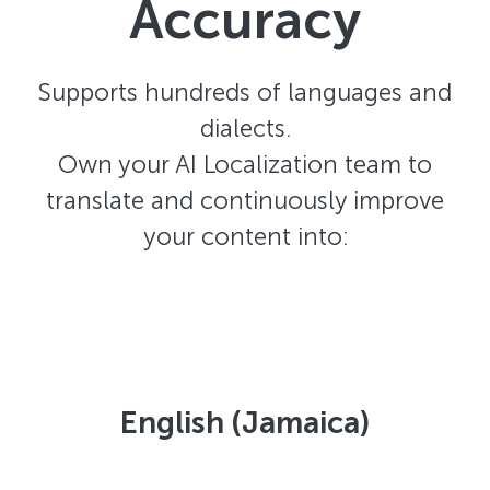
Accuracy
Supports hundreds of languages and
dialects.
Own your AI Localization team to
translate and continuously improve
your content into:
English (Jamaica)