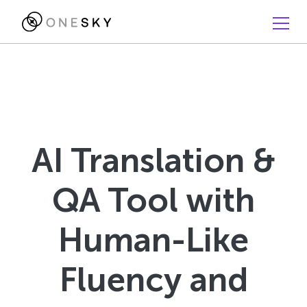
AI Translation &
QA Tool with
Human-Like
Fluency and