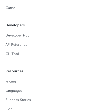
Game
Developers
Developer Hub
API Reference
CLI Tool
Resources
Pricing
Languages
Success Stories
Blog