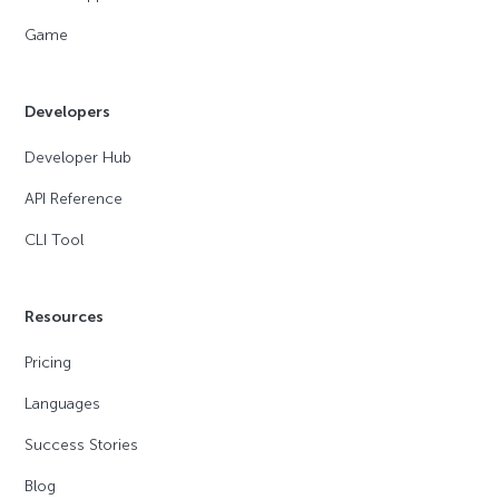
Game
Developers
Developer Hub
API Reference
CLI Tool
Resources
Pricing
Languages
Success Stories
Blog