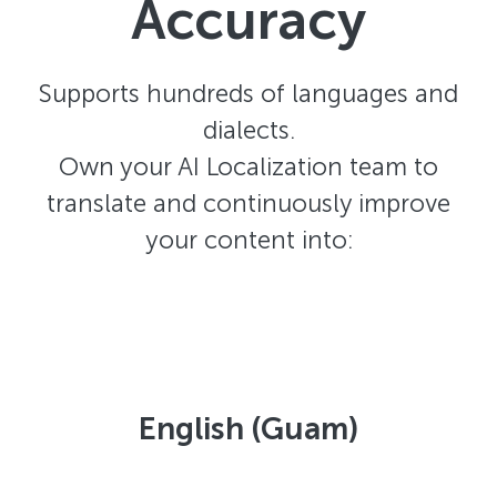
Accuracy
Supports hundreds of languages and
dialects.
Own your AI Localization team to
translate and continuously improve
your content into:
English (Guam)