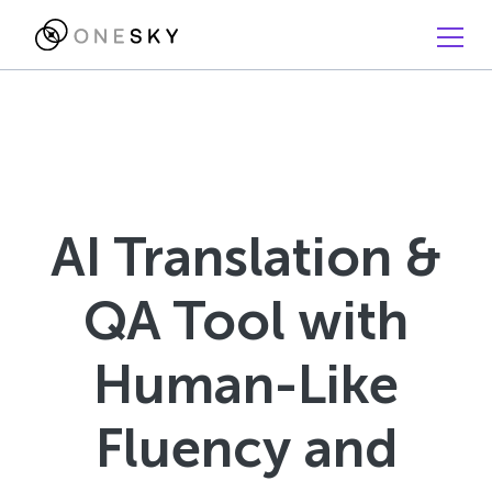
AI Translation &
QA Tool with
Human-Like
Fluency and