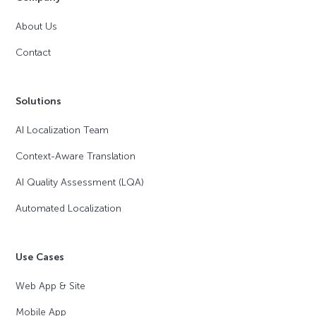
About Us
Contact
Solutions
AI Localization Team
Context-Aware Translation
AI Quality Assessment (LQA)
Automated Localization
Use Cases
Web App & Site
Mobile App