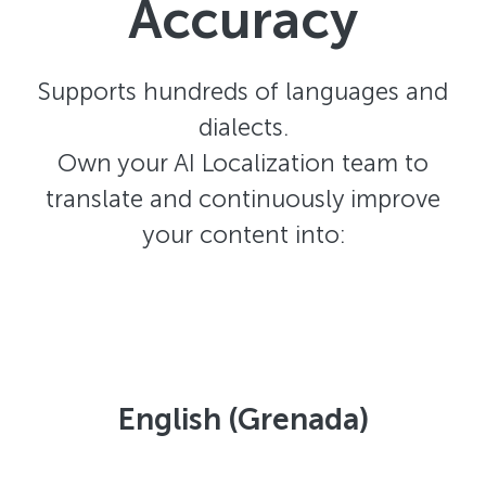
Accuracy
Supports hundreds of languages and
dialects.
Own your AI Localization team to
translate and continuously improve
your content into:
English (Grenada)