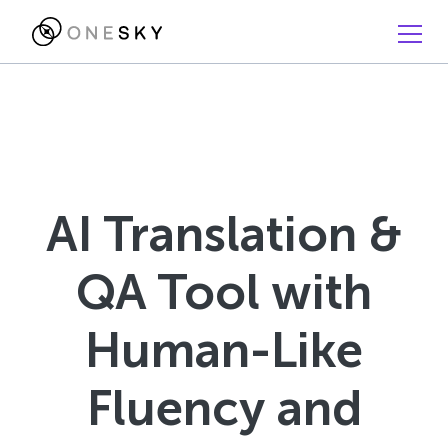
AI Translation &
QA Tool with
Human-Like
Fluency and