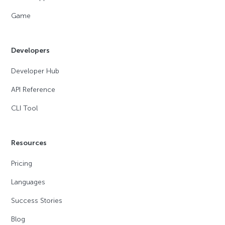
Game
Developers
Developer Hub
API Reference
CLI Tool
Resources
Pricing
Languages
Success Stories
Blog