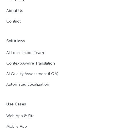
About Us
Contact
Solutions
AI Localization Team
Context-Aware Translation
AI Quality Assessment (LQA)
Automated Localization
Use Cases
Web App & Site
Mobile App