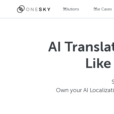
Solutions
Use Cases
AI Transl
Like
Own your AI Localizat