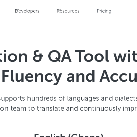
Developers
Resources
Pricing
ation & QA Tool w
 Fluency and Acc
Supports hundreds of languages and dialects
ion team to translate and continuously impr