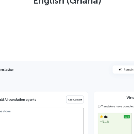
English (Ghana)