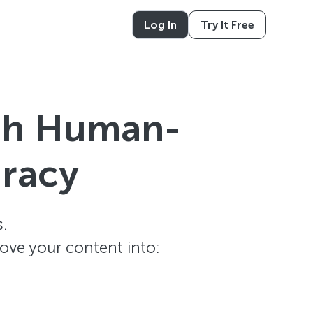
Log In
Try It Free
ith Human-
uracy
.
ove your content into: