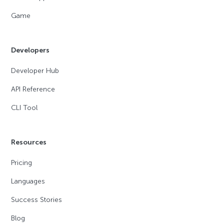
Game
Developers
Developer Hub
API Reference
CLI Tool
Resources
Pricing
Languages
Success Stories
Blog