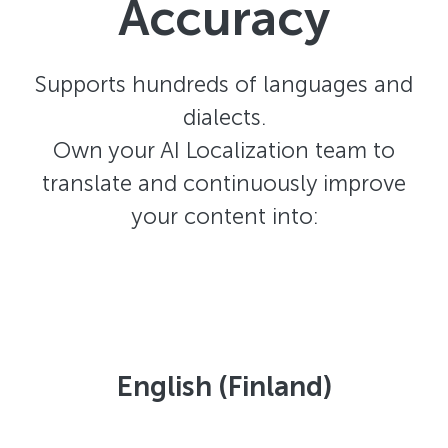
Accuracy
Supports hundreds of languages and
dialects.
Own your AI Localization team to
translate and continuously improve
your content into:
English (Finland)