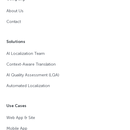
About Us
Contact
Solutions
AI Localization Team
Context-Aware Translation
AI Quality Assessment (LQA)
Automated Localization
Use Cases
Web App & Site
Mobile App