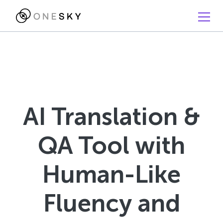
AI Translation &
QA Tool with
Human-Like
Fluency and