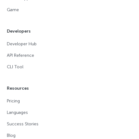
Game
Developers
Developer Hub
API Reference
CLI Tool
Resources
Pricing
Languages
Success Stories
Blog