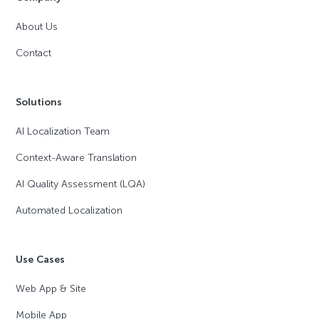
About Us
Contact
Solutions
AI Localization Team
Context-Aware Translation
AI Quality Assessment (LQA)
Automated Localization
Use Cases
Web App & Site
Mobile App