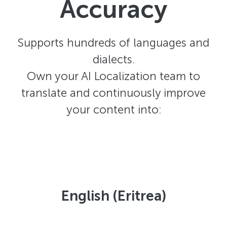
Accuracy
Supports hundreds of languages and
dialects.
Own your AI Localization team to
translate and continuously improve
your content into:
English (Eritrea)