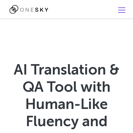
AI Translation &
QA Tool with
Human-Like
Fluency and