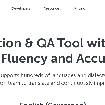
Developers
Resources
Pricing
ation & QA Tool w
 Fluency and Acc
Supports hundreds of languages and dialects
ion team to translate and continuously impr