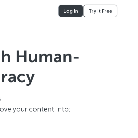
Log In
Try It Free
ith Human-
uracy
.
ove your content into: