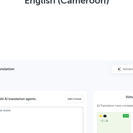
English (Cameroon)