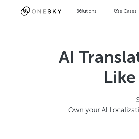
Solutions
Use Cases
AI Transl
Like
Own your AI Localizat