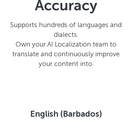
Accuracy
Supports hundreds of languages and
dialects.
Own your AI Localization team to
translate and continuously improve
your content into:
English (Barbados)