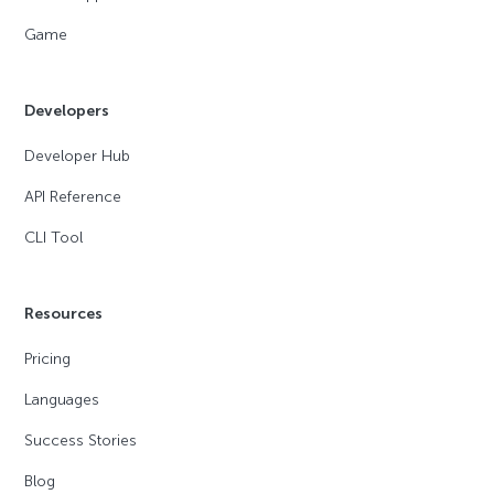
Game
Developers
Developer Hub
API Reference
CLI Tool
Resources
Pricing
Languages
Success Stories
Blog