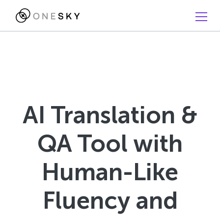
AI Translation &
QA Tool with
Human-Like
Fluency and