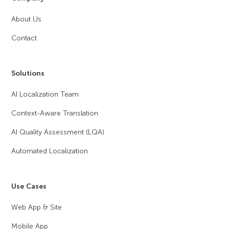
About Us
Contact
Solutions
AI Localization Team
Context-Aware Translation
AI Quality Assessment (LQA)
Automated Localization
Use Cases
Web App & Site
Mobile App