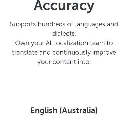
Accuracy
Supports hundreds of languages and
dialects.
Own your AI Localization team to
translate and continuously improve
your content into:
English (Australia)