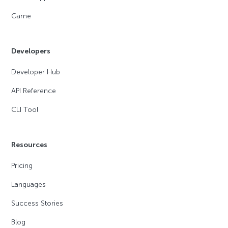
Game
Developers
Developer Hub
API Reference
CLI Tool
Resources
Pricing
Languages
Success Stories
Blog