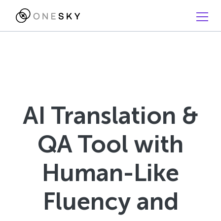
AI Translation &
QA Tool with
Human-Like
Fluency and