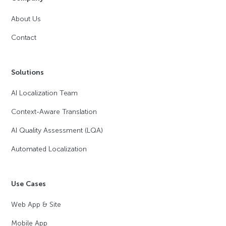
About Us
Contact
Solutions
AI Localization Team
Context-Aware Translation
AI Quality Assessment (LQA)
Automated Localization
Use Cases
Web App & Site
Mobile App