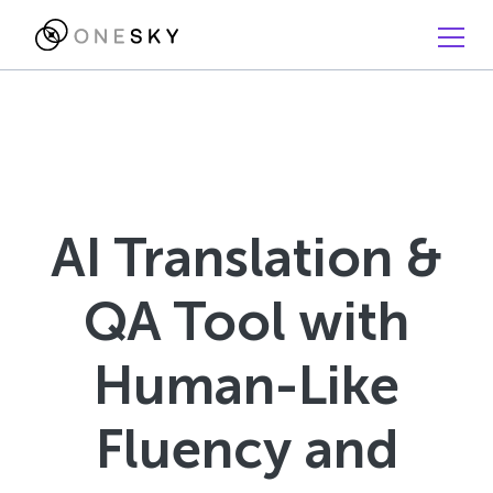
AI Translation &
QA Tool with
Human-Like
Fluency and