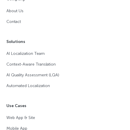
About Us
Contact
Solutions
AI Localization Team
Context-Aware Translation
AI Quality Assessment (LQA)
Automated Localization
Use Cases
Web App & Site
Mobile App