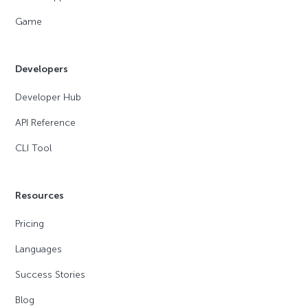
Game
Developers
Developer Hub
API Reference
CLI Tool
Resources
Pricing
Languages
Success Stories
Blog