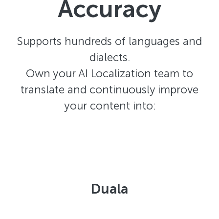
Accuracy
Supports hundreds of languages and
dialects.
Own your AI Localization team to
translate and continuously improve
your content into:
Duala