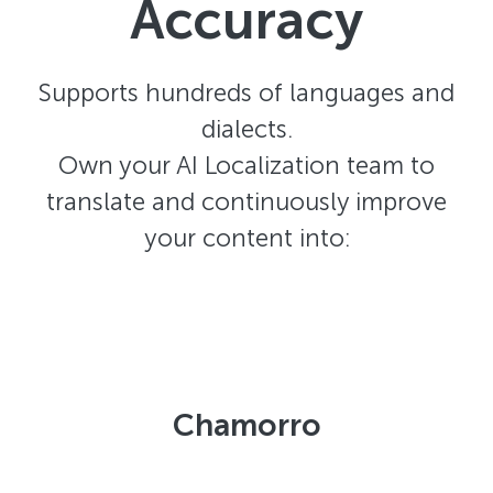
Accuracy
Supports hundreds of languages and
dialects.
Own your AI Localization team to
translate and continuously improve
your content into:
Chamorro