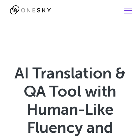
AI Translation &
QA Tool with
Human-Like
Fluency and