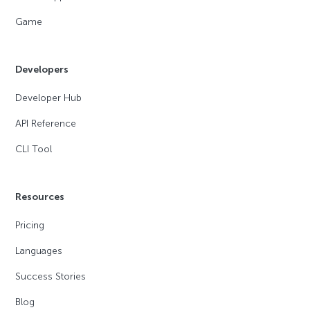
Game
Developers
Developer Hub
API Reference
CLI Tool
Resources
Pricing
Languages
Success Stories
Blog