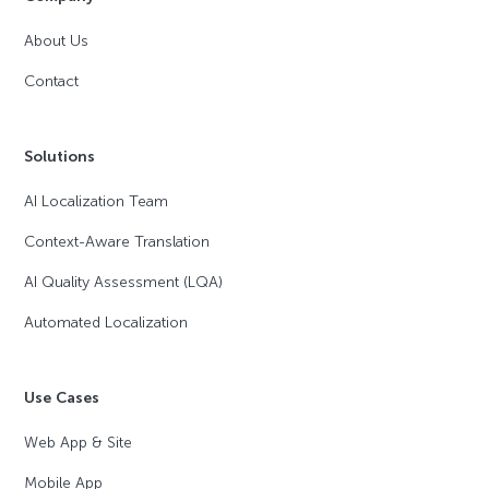
About Us
Contact
Solutions
AI Localization Team
Context-Aware Translation
AI Quality Assessment (LQA)
Automated Localization
Use Cases
Web App & Site
Mobile App