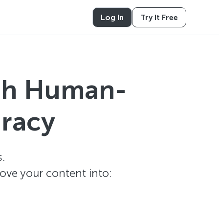
Log In
Try It Free
ith Human-
uracy
.
ove your content into: