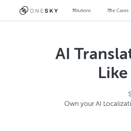
Solutions
Use Cases
AI Transl
Like
Own your AI Localizat