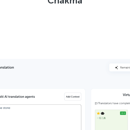
Chakma