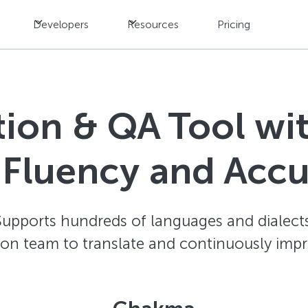
Developers
Resources
Pricing
ation & QA Tool w
 Fluency and Acc
Supports hundreds of languages and dialects
ion team to translate and continuously impr