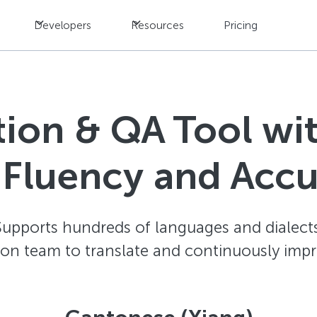
Developers
Resources
Pricing
ation & QA Tool w
 Fluency and Acc
Supports hundreds of languages and dialects
ion team to translate and continuously impr