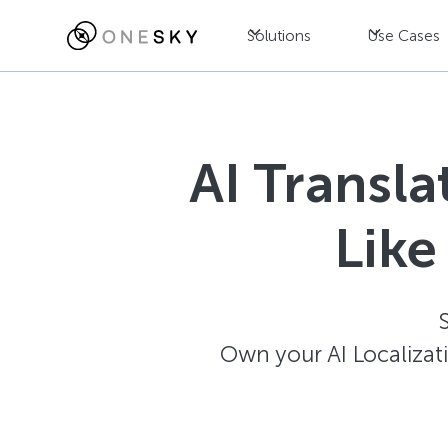
Solutions
Use Cases
AI Transl
Like
Own your AI Localizat