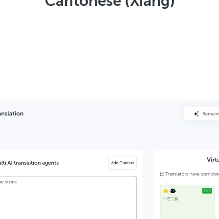
Cantonese (Xiang)