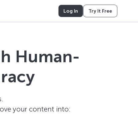
Log In
Try It Free
ith Human-
uracy
.
ove your content into: