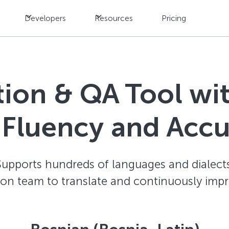
Developers
Resources
Pricing
ation & QA Tool w
 Fluency and Acc
Supports hundreds of languages and dialects
ion team to translate and continuously impr