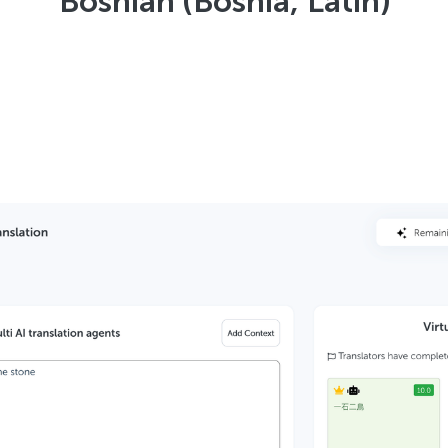
Bosnian (Bosnia, Latin)