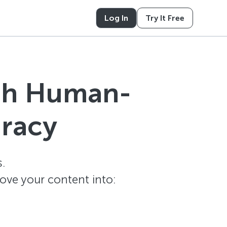
Log In
Try It Free
ith Human-
uracy
.
ove your content into: