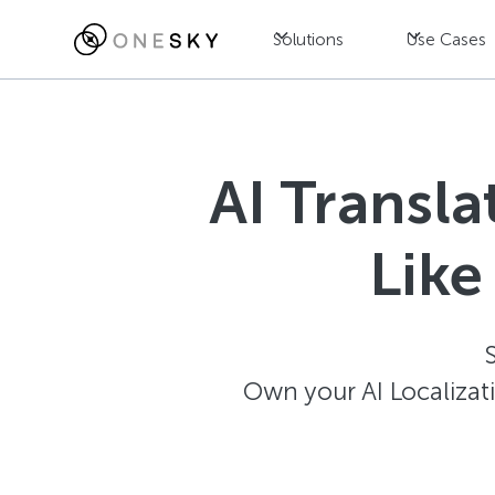
Solutions
Use Cases
AI Transl
Like
Own your AI Localizat