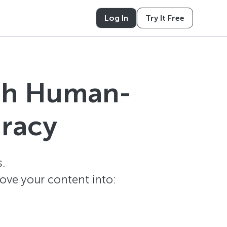
Log In
Try It Free
ith Human-
uracy
.
ove your content into: