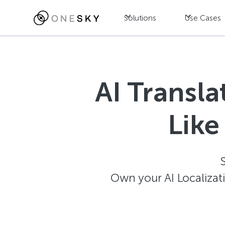
Solutions
Use Cases
AI Transl
Like
Own your AI Localizat