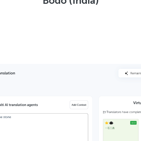
Bodo (India)