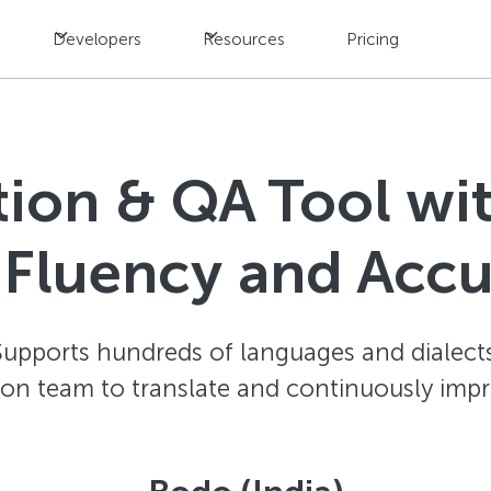
Developers
Resources
Pricing
ation & QA Tool w
 Fluency and Acc
Supports hundreds of languages and dialects
ion team to translate and continuously impr