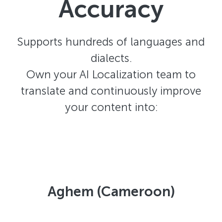
Accuracy
Supports hundreds of languages and
dialects.
Own your AI Localization team to
translate and continuously improve
your content into:
Aghem (Cameroon)