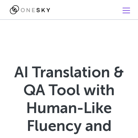
AI Translation &
QA Tool with
Human-Like
Fluency and