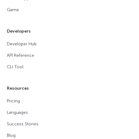
Game
Developers
Developer Hub
API Reference
CLI Tool
Resources
Pricing
Languages
Success Stories
Blog