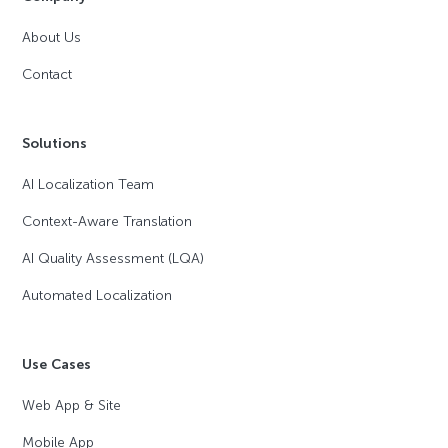
About Us
Contact
Solutions
AI Localization Team
Context-Aware Translation
AI Quality Assessment (LQA)
Automated Localization
Use Cases
Web App & Site
Mobile App