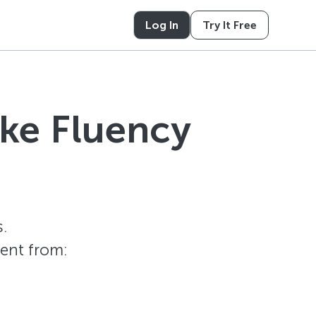
Log In
Try It Free
ike Fluency
.
tent from: