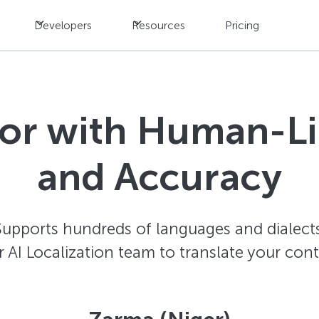
Developers
Resources
Pricing
tor with Human-L
and Accuracy
Supports hundreds of languages and dialects
AI Localization team to translate your con