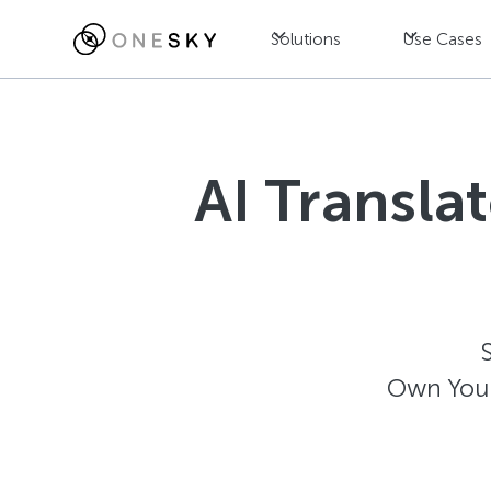
Solutions
Use Cases
AI Transla
Own Your 