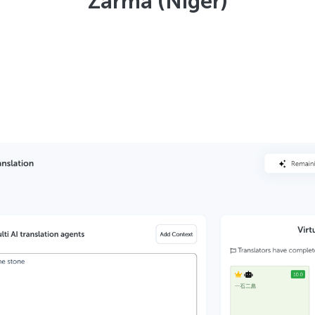
Zarma (Niger)