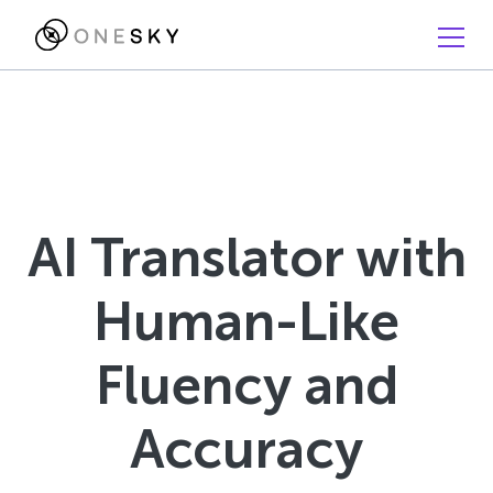
AI Translator with
Human-Like
Fluency and
Accuracy