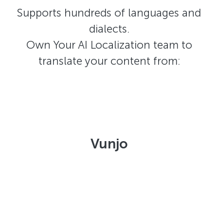
Supports hundreds of languages and
dialects.
Own Your AI Localization team to
translate your content from:
Vunjo