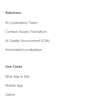
Solutions
AI Localization Team
Context-Aware Translation
AI Quality Assessment (LQA)
Automated Localization
Use Cases
Web App & Site
Mobile App
Game