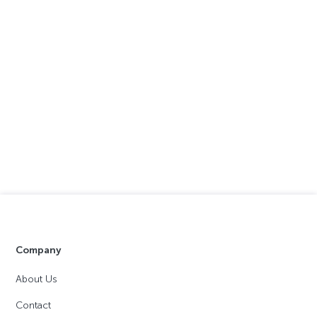
Company
About Us
Contact