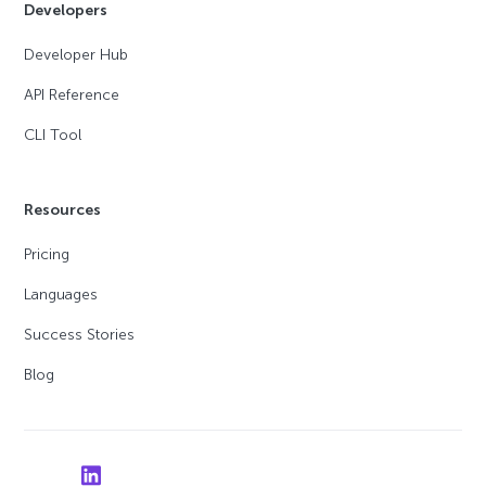
Developers
Developer Hub
API Reference
CLI Tool
Resources
Pricing
Languages
Success Stories
Blog