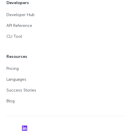
Developers
Developer Hub
API Reference
CLI Tool
Resources
Pricing
Languages
Success Stories
Blog