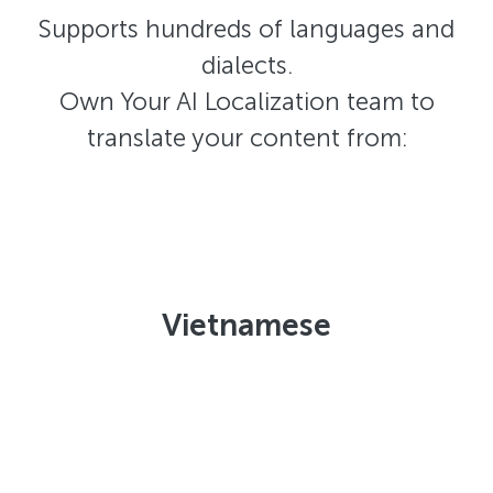
Supports hundreds of languages and
dialects.
Own Your AI Localization team to
translate your content from:
Vietnamese