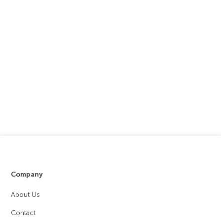
Company
About Us
Contact