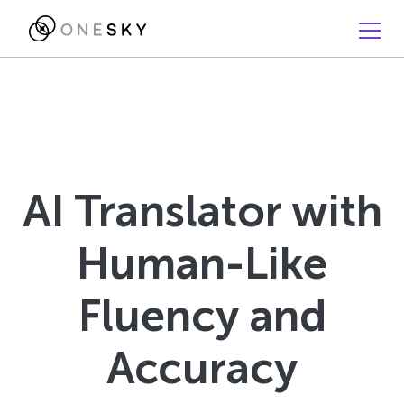
AI Translator with
Human-Like
Fluency and
Accuracy