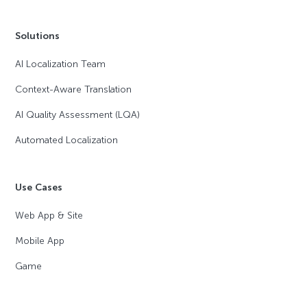
Solutions
AI Localization Team
Context-Aware Translation
AI Quality Assessment (LQA)
Automated Localization
Use Cases
Web App & Site
Mobile App
Game