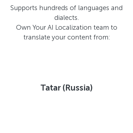
Supports hundreds of languages and
dialects.
Own Your AI Localization team to
translate your content from:
Tatar (Russia)