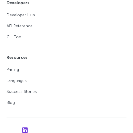
Developers
Developer Hub
API Reference
CLI Tool
Resources
Pricing
Languages
Success Stories
Blog