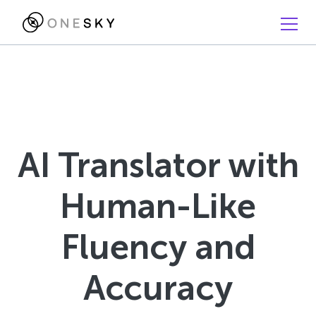
AI Translator with
Human-Like
Fluency and
Accuracy