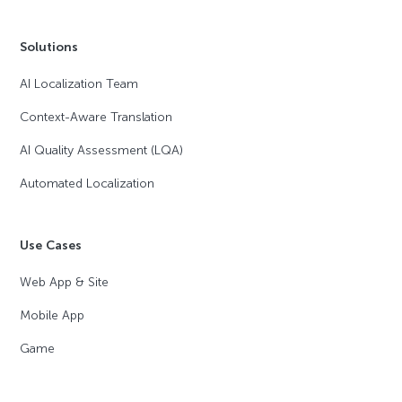
Solutions
AI Localization Team
Context-Aware Translation
AI Quality Assessment (LQA)
Automated Localization
Use Cases
Web App & Site
Mobile App
Game