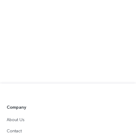
Company
About Us
Contact