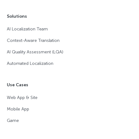
Solutions
AI Localization Team
Context-Aware Translation
AI Quality Assessment (LQA)
Automated Localization
Use Cases
Web App & Site
Mobile App
Game