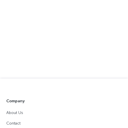
Company
About Us
Contact