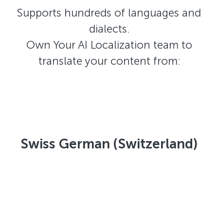
Supports hundreds of languages and
dialects.
Own Your AI Localization team to
translate your content from:
Swiss German (Switzerland)