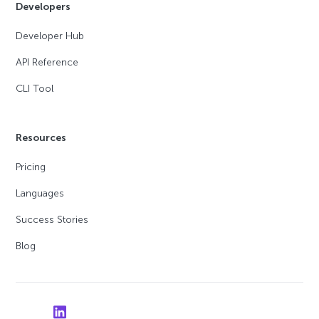
Developers
Developer Hub
API Reference
CLI Tool
Resources
Pricing
Languages
Success Stories
Blog