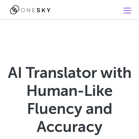
AI Translator with
Human-Like
Fluency and
Accuracy