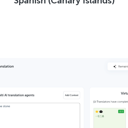
Spanish (Canary Islands)