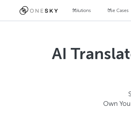
Solutions
Use Cases
AI Transla
Own Your 