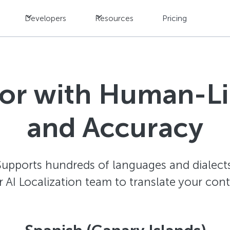
Developers
Resources
Pricing
tor with Human-L
and Accuracy
Supports hundreds of languages and dialects
AI Localization team to translate your con