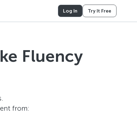
Log In
Try It Free
ike Fluency
.
tent from: