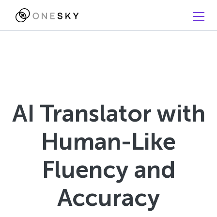
AI Translator with
Human-Like
Fluency and
Accuracy