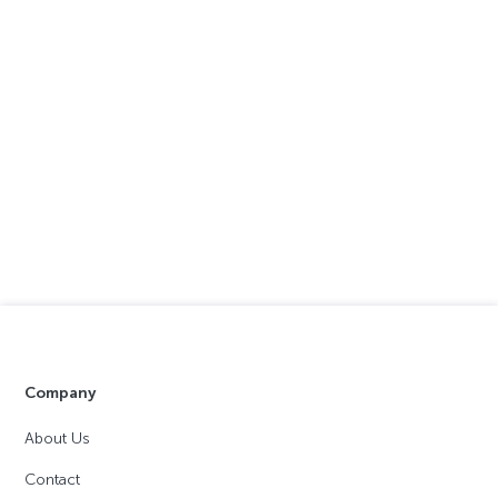
Company
About Us
Contact