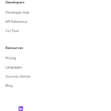
Developers
Developer Hub
API Reference
CLI Tool
Resources
Pricing
Languages
Success Stories
Blog