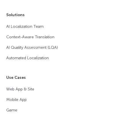
Solutions
AI Localization Team
Context-Aware Translation
AI Quality Assessment (LQA)
Automated Localization
Use Cases
Web App & Site
Mobile App
Game