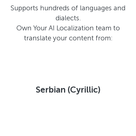
Supports hundreds of languages and
dialects.
Own Your AI Localization team to
translate your content from:
Serbian (Cyrillic)