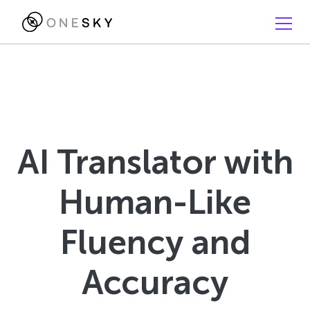
AI Translator with
Human-Like
Fluency and
Accuracy