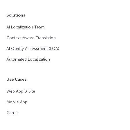
Solutions
AI Localization Team
Context-Aware Translation
AI Quality Assessment (LQA)
Automated Localization
Use Cases
Web App & Site
Mobile App
Game