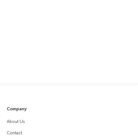
Company
About Us
Contact