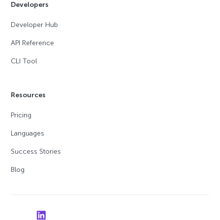
Developers
Developer Hub
API Reference
CLI Tool
Resources
Pricing
Languages
Success Stories
Blog