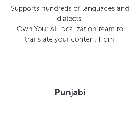
Supports hundreds of languages and
dialects.
Own Your AI Localization team to
translate your content from:
Punjabi