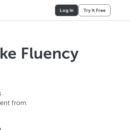
Log In
Try It Free
ike Fluency
.
tent from: