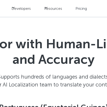
Developers
Resources
Pricing
tor with Human-L
and Accuracy
Supports hundreds of languages and dialects
AI Localization team to translate your con