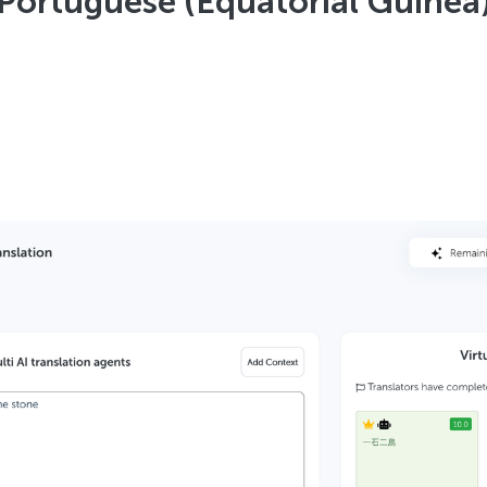
Portuguese (Equatorial Guinea