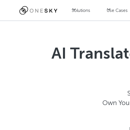
Solutions
Use Cases
AI Transla
Own Your 