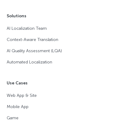
Solutions
AI Localization Team
Context-Aware Translation
AI Quality Assessment (LQA)
Automated Localization
Use Cases
Web App & Site
Mobile App
Game