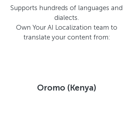
Supports hundreds of languages and
dialects.
Own Your AI Localization team to
translate your content from:
Oromo (Kenya)