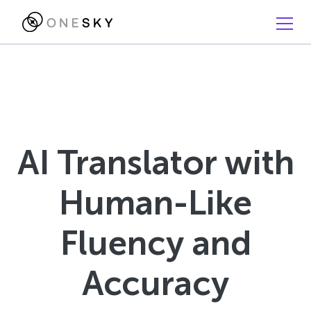
AI Translator with
Human-Like
Fluency and
Accuracy