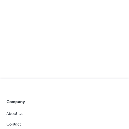
Company
About Us
Contact