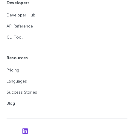
Developers
Developer Hub
API Reference
CLI Tool
Resources
Pricing
Languages
Success Stories
Blog