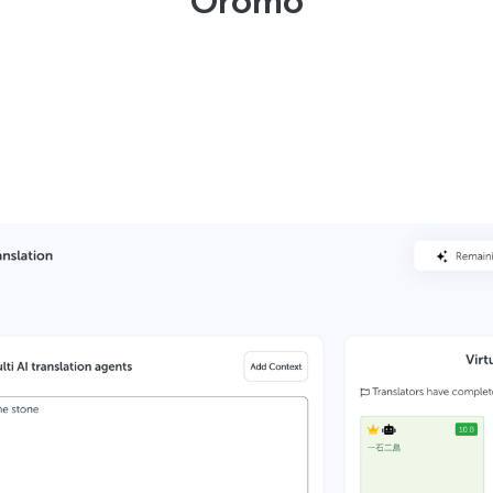
Oromo