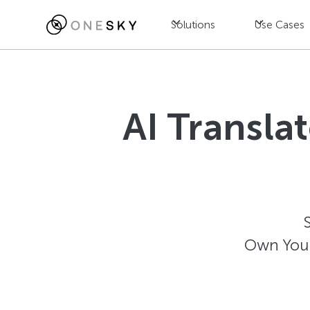
Solutions
Use Cases
AI Transla
Own Your 