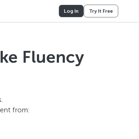
Log In
Try It Free
ike Fluency
.
tent from: