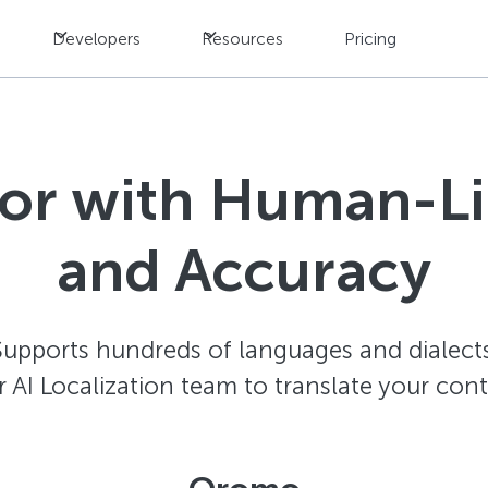
Developers
Resources
Pricing
tor with Human-L
and Accuracy
Supports hundreds of languages and dialects
AI Localization team to translate your con