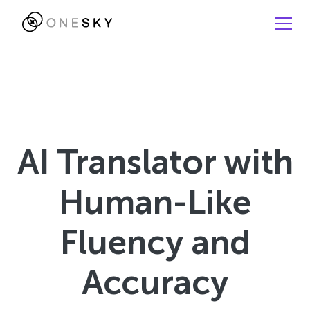
AI Translator with
Human-Like
Fluency and
Accuracy