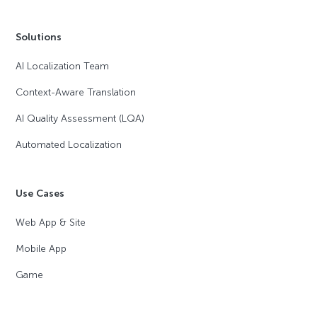
Solutions
AI Localization Team
Context-Aware Translation
AI Quality Assessment (LQA)
Automated Localization
Use Cases
Web App & Site
Mobile App
Game