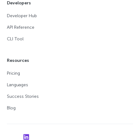
Developers
Developer Hub
API Reference
CLI Tool
Resources
Pricing
Languages
Success Stories
Blog