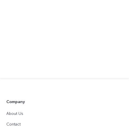
Company
About Us
Contact