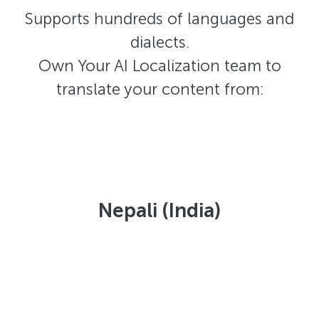
Supports hundreds of languages and
dialects.
Own Your AI Localization team to
translate your content from:
Nepali (India)