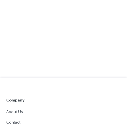
Company
About Us
Contact