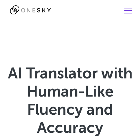
AI Translator with
Human-Like
Fluency and
Accuracy