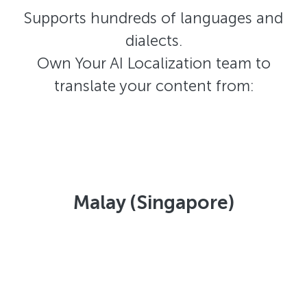
Supports hundreds of languages and
dialects.
Own Your AI Localization team to
translate your content from:
Malay (Singapore)