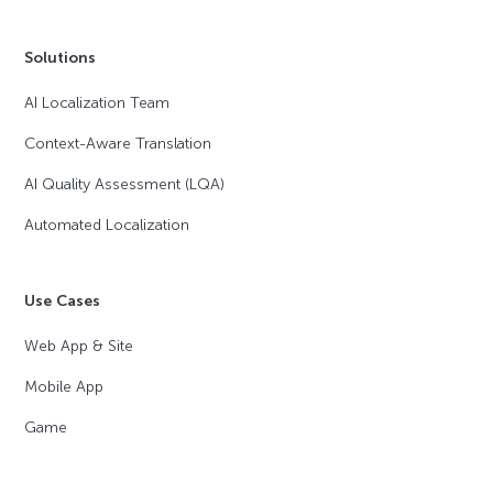
Solutions
AI Localization Team
Context-Aware Translation
AI Quality Assessment (LQA)
Automated Localization
Use Cases
Web App & Site
Mobile App
Game