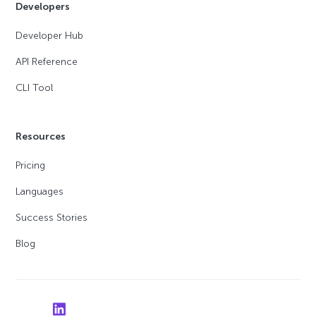
Developers
Developer Hub
API Reference
CLI Tool
Resources
Pricing
Languages
Success Stories
Blog