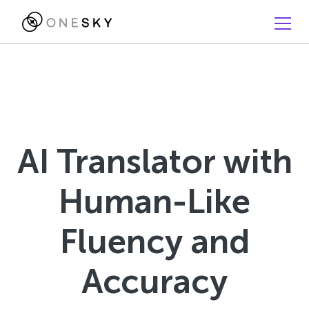
AI Translator with
Human-Like
Fluency and
Accuracy