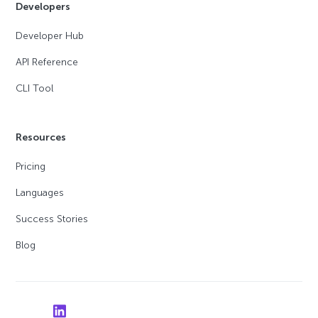
Developers
Developer Hub
API Reference
CLI Tool
Resources
Pricing
Languages
Success Stories
Blog