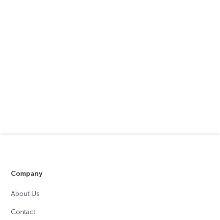
Company
About Us
Contact