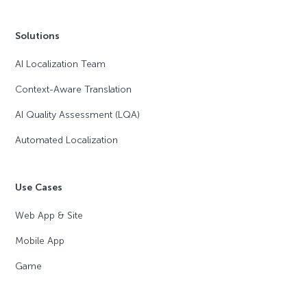
Solutions
AI Localization Team
Context-Aware Translation
AI Quality Assessment (LQA)
Automated Localization
Use Cases
Web App & Site
Mobile App
Game