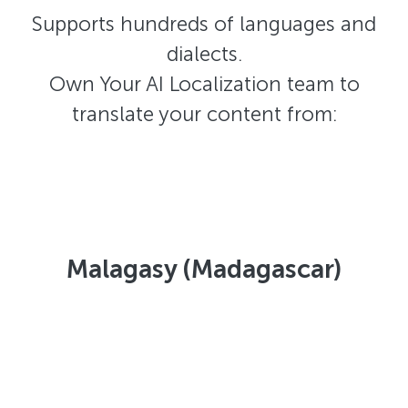
Supports hundreds of languages and
dialects.
Own Your AI Localization team to
translate your content from:
Malagasy (Madagascar)