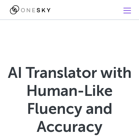
AI Translator with
Human-Like
Fluency and
Accuracy