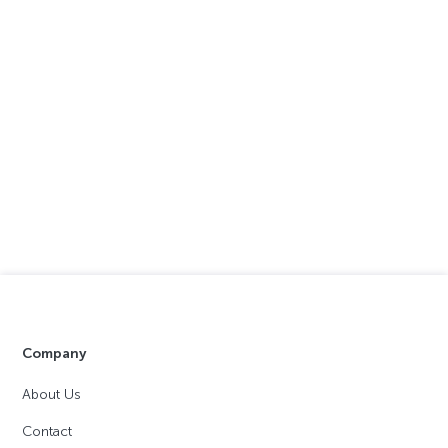
Company
About Us
Contact