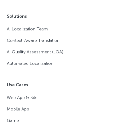
Solutions
AI Localization Team
Context-Aware Translation
AI Quality Assessment (LQA)
Automated Localization
Use Cases
Web App & Site
Mobile App
Game