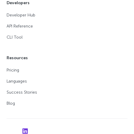
Developers
Developer Hub
API Reference
CLI Tool
Resources
Pricing
Languages
Success Stories
Blog