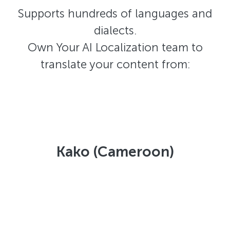
Supports hundreds of languages and
dialects.
Own Your AI Localization team to
translate your content from:
Kako (Cameroon)