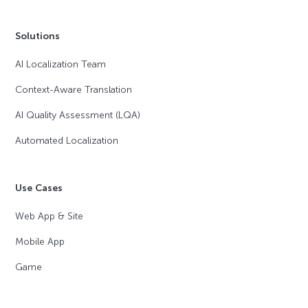
Solutions
AI Localization Team
Context-Aware Translation
AI Quality Assessment (LQA)
Automated Localization
Use Cases
Web App & Site
Mobile App
Game