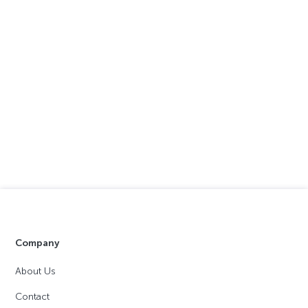
Company
About Us
Contact