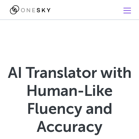
AI Translator with
Human-Like
Fluency and
Accuracy