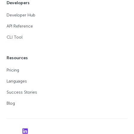
Developers
Developer Hub
API Reference
CLI Tool
Resources
Pricing
Languages
Success Stories
Blog