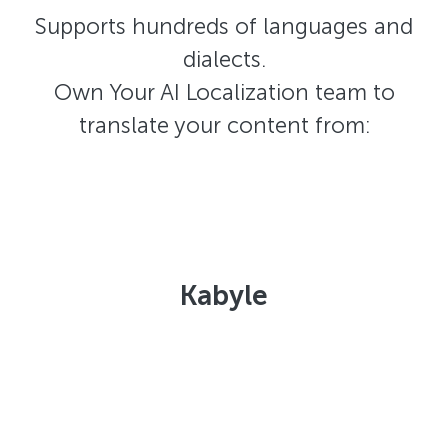
Supports hundreds of languages and
dialects.
Own Your AI Localization team to
translate your content from:
Kabyle