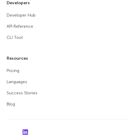
Developers
Developer Hub
API Reference
CLI Tool
Resources
Pricing
Languages
Success Stories
Blog