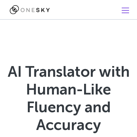
AI Translator with
Human-Like
Fluency and
Accuracy