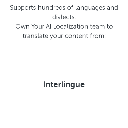
Supports hundreds of languages and
dialects.
Own Your AI Localization team to
translate your content from:
Interlingue