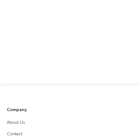
Company
About Us
Contact