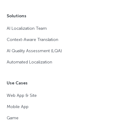
Solutions
AI Localization Team
Context-Aware Translation
AI Quality Assessment (LQA)
Automated Localization
Use Cases
Web App & Site
Mobile App
Game