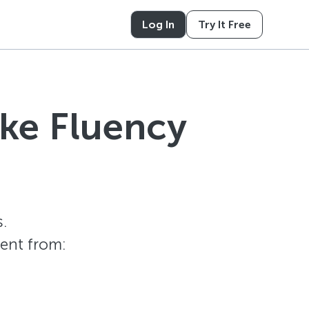
Log In
Try It Free
ike Fluency
.
tent from: