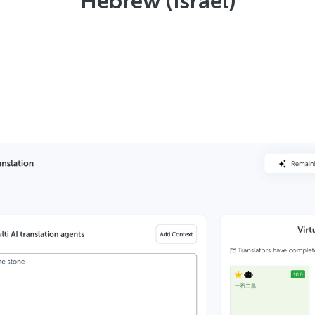
Hebrew (Israel)