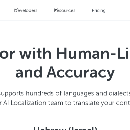
Developers
Resources
Pricing
tor with Human-L
and Accuracy
Supports hundreds of languages and dialects
AI Localization team to translate your con