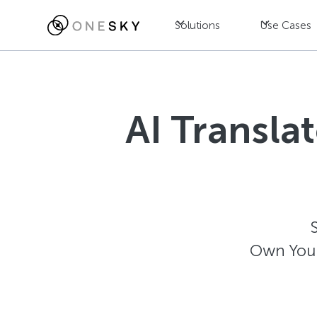
Solutions
Use Cases
AI Transla
Own Your 