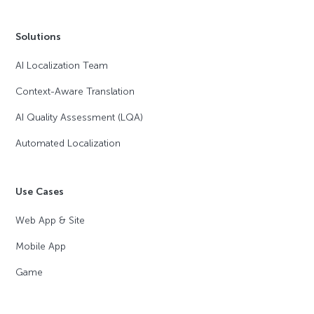
Solutions
AI Localization Team
Context-Aware Translation
AI Quality Assessment (LQA)
Automated Localization
Use Cases
Web App & Site
Mobile App
Game