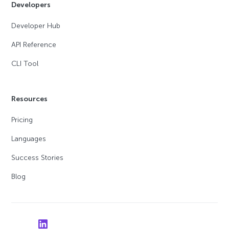
Developers
Developer Hub
API Reference
CLI Tool
Resources
Pricing
Languages
Success Stories
Blog