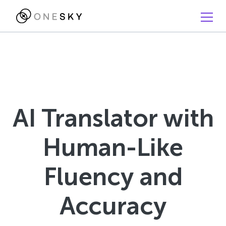
AI Translator with
Human-Like
Fluency and
Accuracy