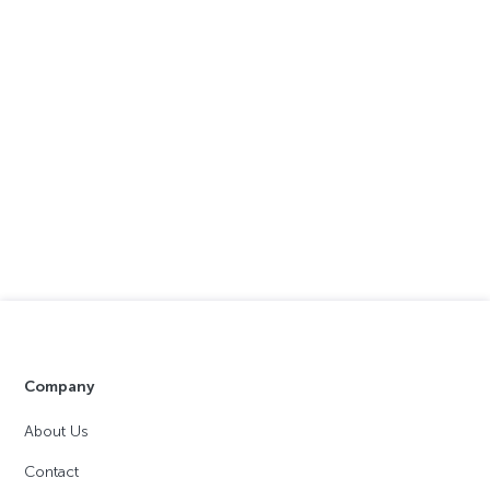
Company
About Us
Contact