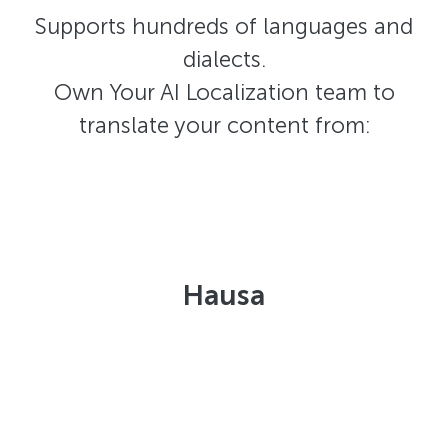
Supports hundreds of languages and
dialects.
Own Your AI Localization team to
translate your content from:
Hausa