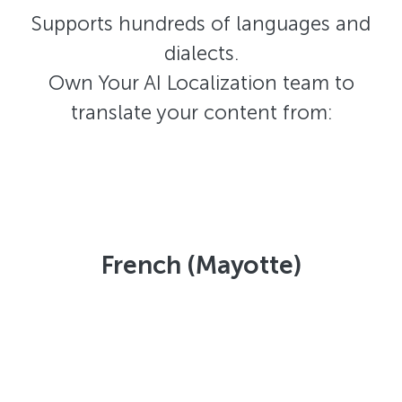
Supports hundreds of languages and
dialects.
Own Your AI Localization team to
translate your content from:
French (Mayotte)