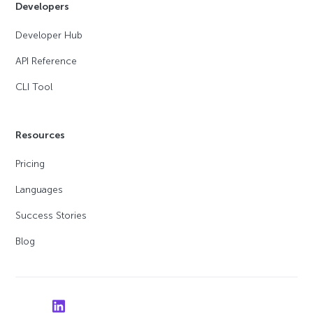
Developers
Developer Hub
API Reference
CLI Tool
Resources
Pricing
Languages
Success Stories
Blog