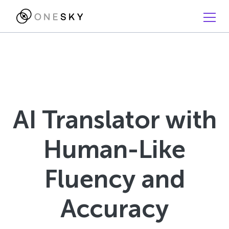
AI Translator with
Human-Like
Fluency and
Accuracy