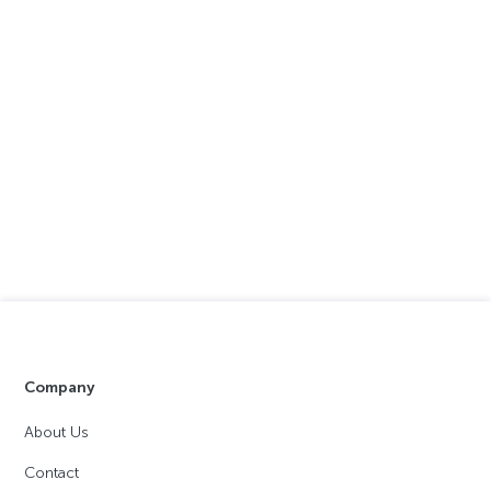
Company
About Us
Contact