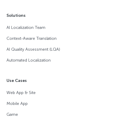
Solutions
AI Localization Team
Context-Aware Translation
AI Quality Assessment (LQA)
Automated Localization
Use Cases
Web App & Site
Mobile App
Game