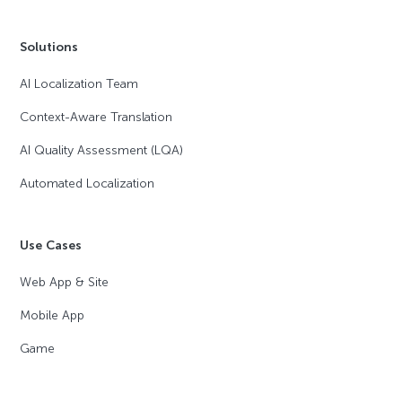
Solutions
AI Localization Team
Context-Aware Translation
AI Quality Assessment (LQA)
Automated Localization
Use Cases
Web App & Site
Mobile App
Game