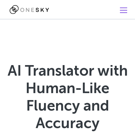
AI Translator with
Human-Like
Fluency and
Accuracy