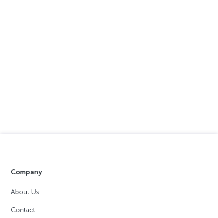
Company
About Us
Contact