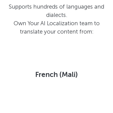
Supports hundreds of languages and
dialects.
Own Your AI Localization team to
translate your content from:
French (Mali)