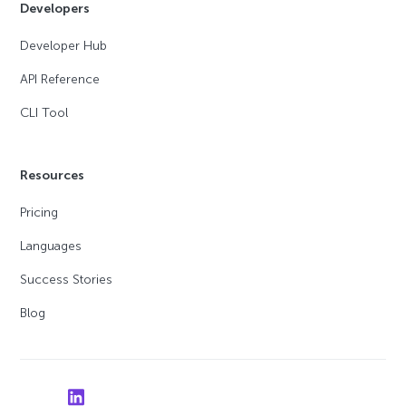
Developers
Developer Hub
API Reference
CLI Tool
Resources
Pricing
Languages
Success Stories
Blog