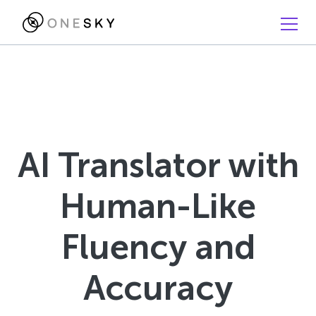
AI Translator with
Human-Like
Fluency and
Accuracy