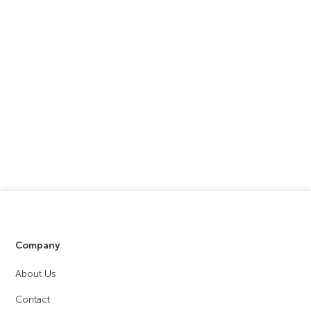
Company
About Us
Contact