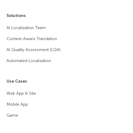
Solutions
AI Localization Team
Context-Aware Translation
AI Quality Assessment (LQA)
Automated Localization
Use Cases
Web App & Site
Mobile App
Game