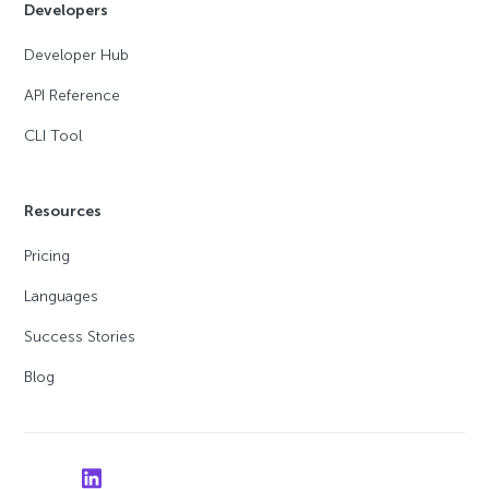
Developers
Developer Hub
API Reference
CLI Tool
Resources
Pricing
Languages
Success Stories
Blog