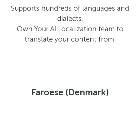
Supports hundreds of languages and
dialects.
Own Your AI Localization team to
translate your content from:
Faroese (Denmark)