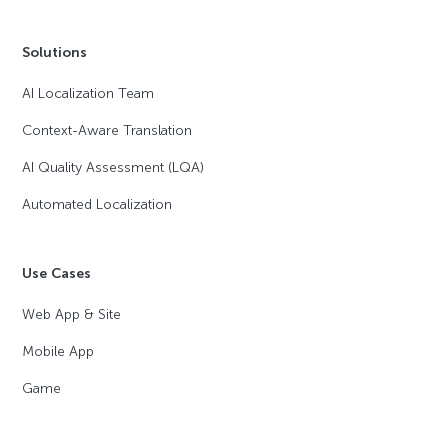
Solutions
AI Localization Team
Context-Aware Translation
AI Quality Assessment (LQA)
Automated Localization
Use Cases
Web App & Site
Mobile App
Game