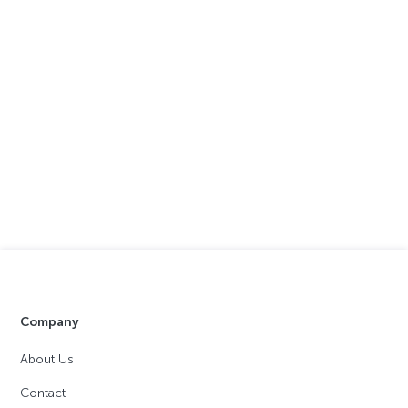
Company
About Us
Contact