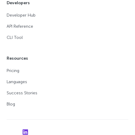
Developers
Developer Hub
API Reference
CLI Tool
Resources
Pricing
Languages
Success Stories
Blog