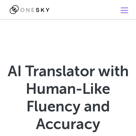
AI Translator with
Human-Like
Fluency and
Accuracy