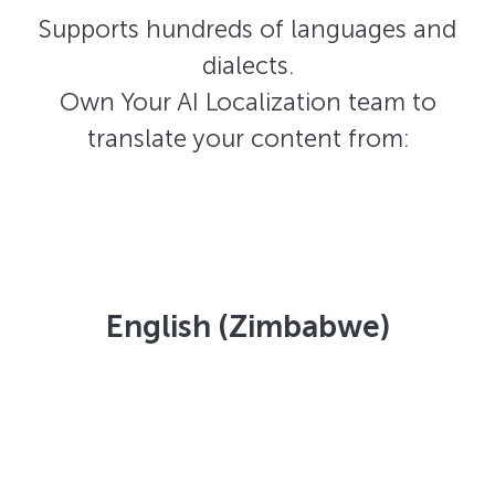
Supports hundreds of languages and
dialects.
Own Your AI Localization team to
translate your content from:
English (Zimbabwe)