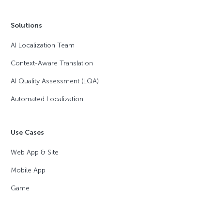
Solutions
AI Localization Team
Context-Aware Translation
AI Quality Assessment (LQA)
Automated Localization
Use Cases
Web App & Site
Mobile App
Game