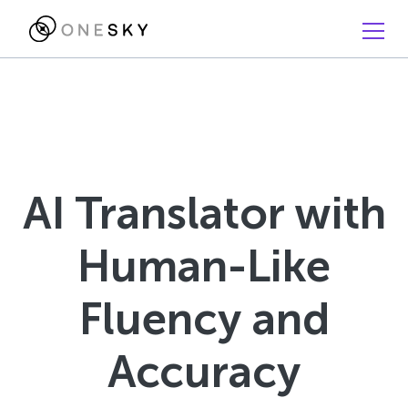
AI Translator with
Human-Like
Fluency and
Accuracy