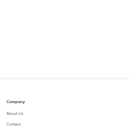
Company
About Us
Contact