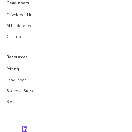
Developers
Developer Hub
API Reference
CLI Tool
Resources
Pricing
Languages
Success Stories
Blog