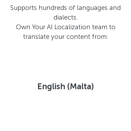
Supports hundreds of languages and
dialects.
Own Your AI Localization team to
translate your content from:
English (Malta)