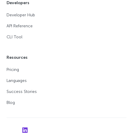
Developers
Developer Hub
API Reference
CLI Tool
Resources
Pricing
Languages
Success Stories
Blog