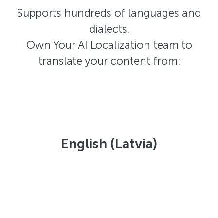
Supports hundreds of languages and
dialects.
Own Your AI Localization team to
translate your content from:
English (Latvia)