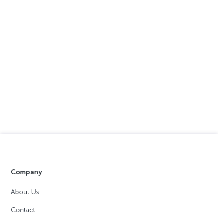
Company
About Us
Contact