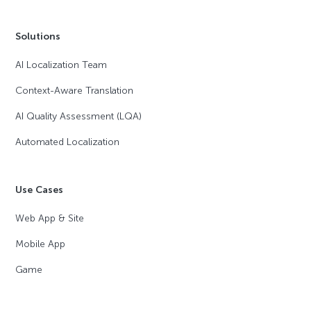
Solutions
AI Localization Team
Context-Aware Translation
AI Quality Assessment (LQA)
Automated Localization
Use Cases
Web App & Site
Mobile App
Game