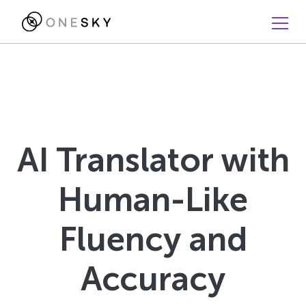
AI Translator with
Human-Like
Fluency and
Accuracy