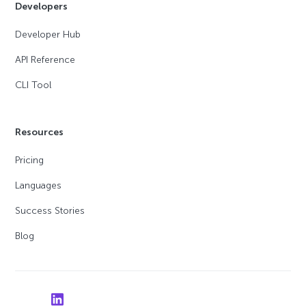
Developers
Developer Hub
API Reference
CLI Tool
Resources
Pricing
Languages
Success Stories
Blog