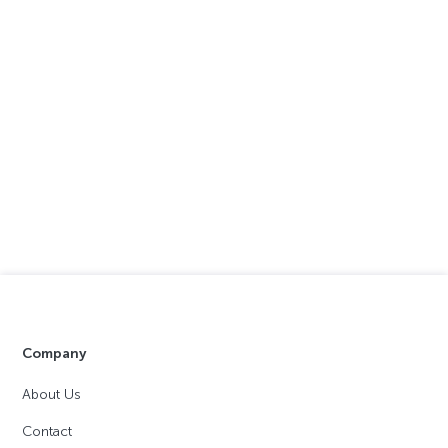
Company
About Us
Contact