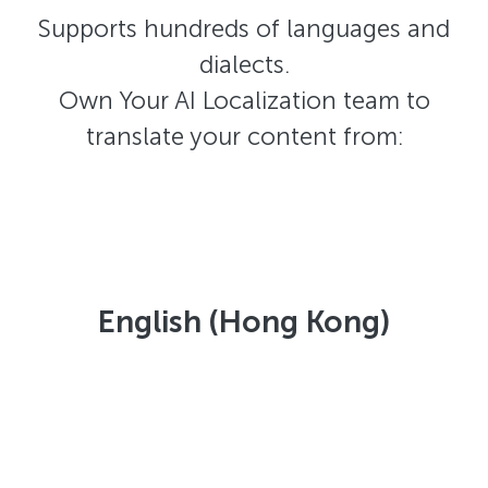
Supports hundreds of languages and
dialects.
Own Your AI Localization team to
translate your content from:
English (Hong Kong)