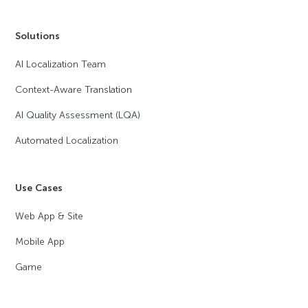
Solutions
AI Localization Team
Context-Aware Translation
AI Quality Assessment (LQA)
Automated Localization
Use Cases
Web App & Site
Mobile App
Game