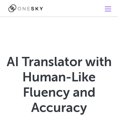
AI Translator with
Human-Like
Fluency and
Accuracy