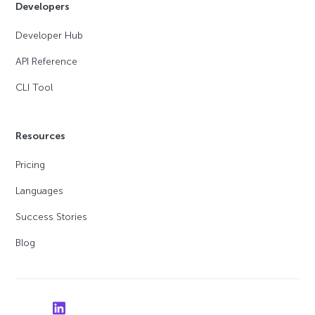
Developers
Developer Hub
API Reference
CLI Tool
Resources
Pricing
Languages
Success Stories
Blog