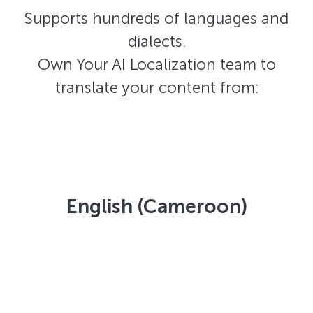
Supports hundreds of languages and
dialects.
Own Your AI Localization team to
translate your content from:
English (Cameroon)