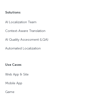
Solutions
AI Localization Team
Context-Aware Translation
AI Quality Assessment (LQA)
Automated Localization
Use Cases
Web App & Site
Mobile App
Game