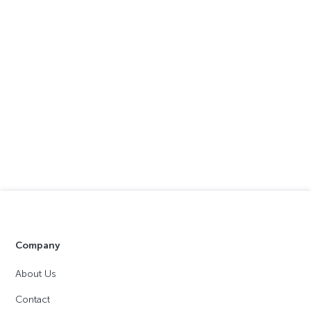
Company
About Us
Contact