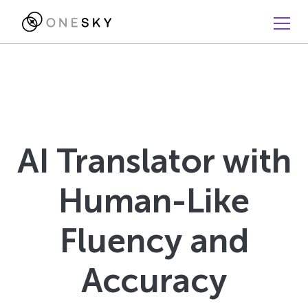
AI Translator with
Human-Like
Fluency and
Accuracy