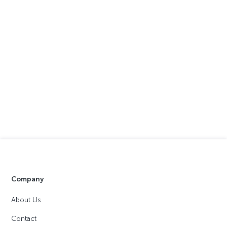
Company
About Us
Contact