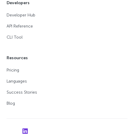
Developers
Developer Hub
API Reference
CLI Tool
Resources
Pricing
Languages
Success Stories
Blog