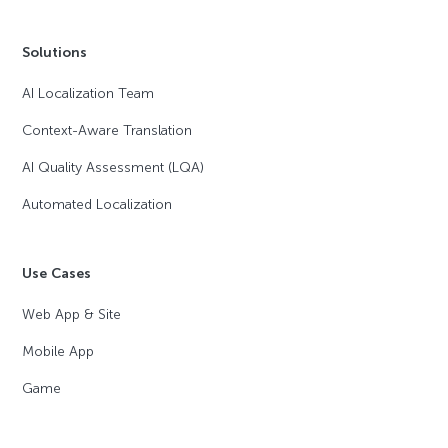
Solutions
AI Localization Team
Context-Aware Translation
AI Quality Assessment (LQA)
Automated Localization
Use Cases
Web App & Site
Mobile App
Game