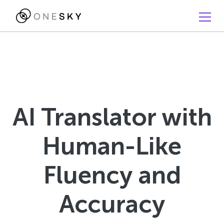
AI Translator with
Human-Like
Fluency and
Accuracy