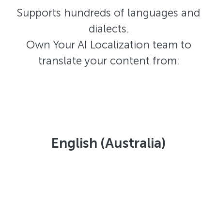
Supports hundreds of languages and
dialects.
Own Your AI Localization team to
translate your content from:
English (Australia)