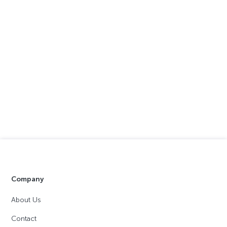
Company
About Us
Contact