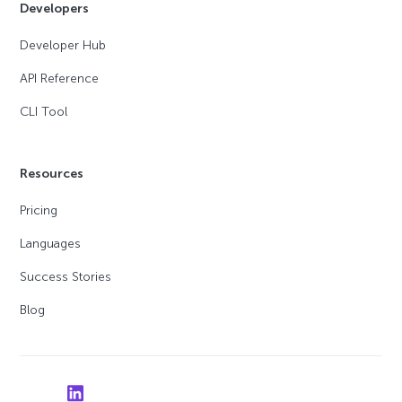
Developers
Developer Hub
API Reference
CLI Tool
Resources
Pricing
Languages
Success Stories
Blog