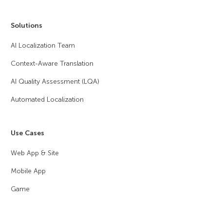
Solutions
AI Localization Team
Context-Aware Translation
AI Quality Assessment (LQA)
Automated Localization
Use Cases
Web App & Site
Mobile App
Game