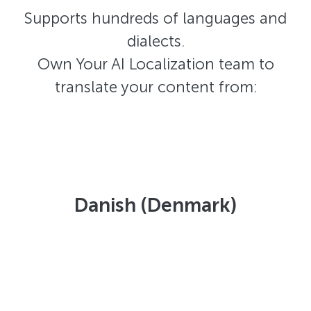
Supports hundreds of languages and
dialects.
Own Your AI Localization team to
translate your content from:
Danish (Denmark)