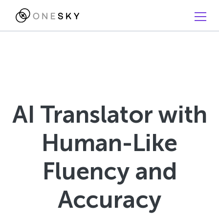
AI Translator with
Human-Like
Fluency and
Accuracy